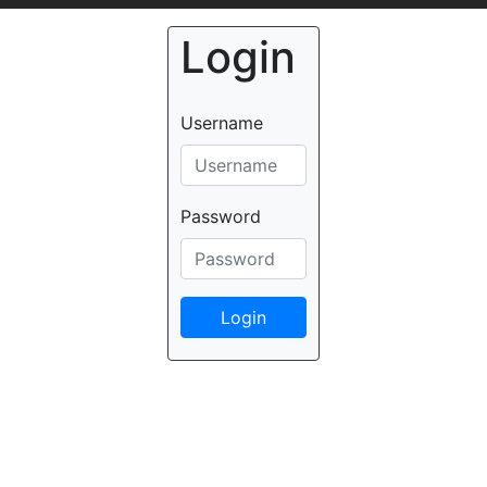
Login
Username
Password
Login